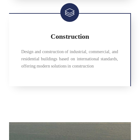
Construction
Design and construction of industrial, commercial, and
residential buildings based on international standards,
offering modern solutions in construction