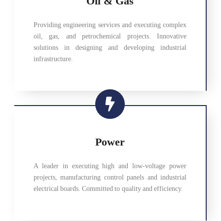
Oil & Gas
Providing engineering services and executing complex
oil, gas, and petrochemical projects. Innovative
solutions in designing and developing industrial
infrastructure.
Power
A leader in executing high and low-voltage power
projects, manufacturing control panels and industrial
electrical boards. Committed to quality and efficiency.