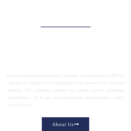
Power Control
Power, Oil & Gas, and
Petrochemicals
Control Ghodrat Engineering Company was founded in 1988 by
a group of engineers and specialists in the power and electrical
industry. The company operates in various sectors, including
construction, oil & gas, petrochemicals, infrastructure, water,
and electricity.
About Us