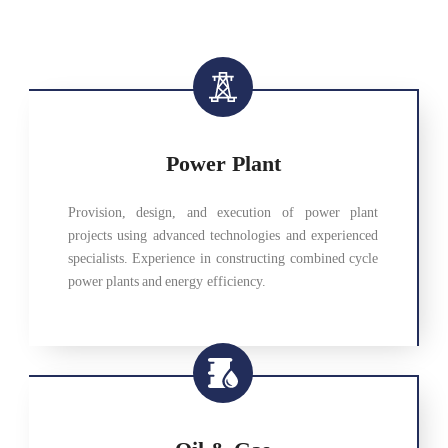
Power Plant
Provision, design, and execution of power plant
projects using advanced technologies and experienced
specialists. Experience in constructing combined cycle
power plants and energy efficiency.